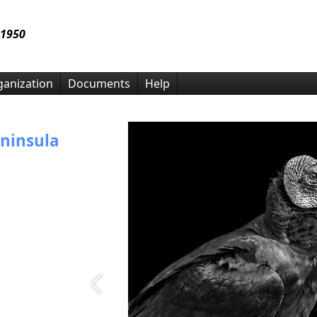
 1950
anization
Documents
Help
ninsula
insula Camera
 photo
month, in
ely promote a
grams. We offer
 and social
l member