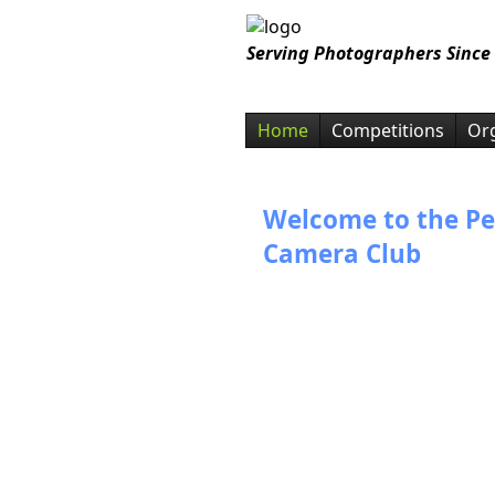
Serving Photographers Since
Home
Competitions
Org
Welcome to the Pe
Camera Club
Thank you for visiting the Pen
Club website. We offer judged
competition meetings twice a 
person, and on zoom. We activ
variety of photo education pro
photo competitions, field trips,
events that encourage mutua
interests.