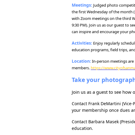
Meetings:
Judged photo competiti
the first Wednesday of the month (6
with Zoom meetings on the third W
9:30 PM). Join us as our guest to s
can inspire and encourage your pho
Activities:
Enjoy regularly schedu
education programs, field trips, and
Location:
In-person meetings are 
members.
https://www.cityofsanm
Take your photographi
Join us as a guest to see how
Contact
Frank DeMartini (Vice-
your membership once dues ar
Contact
Barbara Masek (Presid
education.