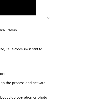
ages - Masters
eo, CA A Zoom link is sent to
ion:
gh the process and activate
about club operation or photo