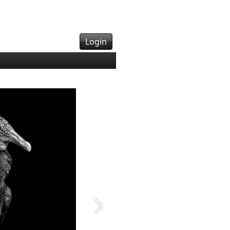
Login