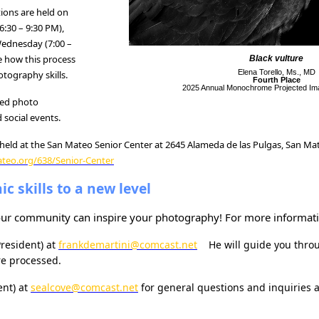
ons are held on
:30 – 9:30 PM),
ednesday (7:00 –
ee how this process
Black vulture
Elena Torello, Ms., MD
tography skills.
Fourth Place
2025 Annual Monochrome Projected Im
led photo
 social events.
held at the San Mateo Senior Center at 2645 Alameda de las Pulgas, San Mat
ateo.org/638/Senior-Center
c skills to a new level
 our community can inspire your photography! For more informat
President)
at
frankdemartini@comcast.net
He will guide you throu
e processed.
ent) at
sealcove@comcast.net
for general questions and inquiries 