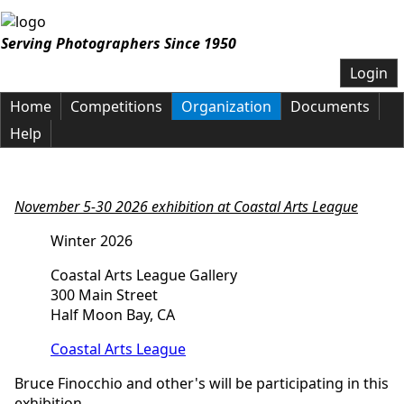
Serving Photographers Since 1950
Login
Home
Competitions
Organization
Documents
Help
November 5-30 2026 exhibition at Coastal Arts
League
Winter 2026
Coastal Arts League Gallery
300 Main Street
Half Moon Bay, CA
Coastal Arts League
Bruce Finocchio and other's will be participating in this
exhibition.