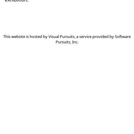
This website is hosted by
Visual Pursuits
, a service provided by
Software
Pursuits, Inc.